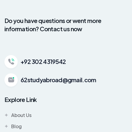
Do you have questions or went more
information? Contact us now
+92 302 4319542
62studyabroad@gmail.com
Explore Link
About Us
Blog