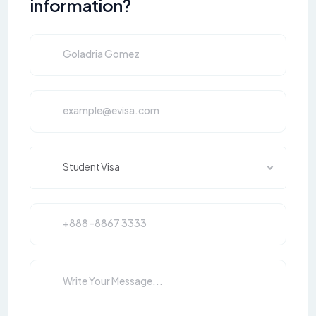
information?
Student Visa