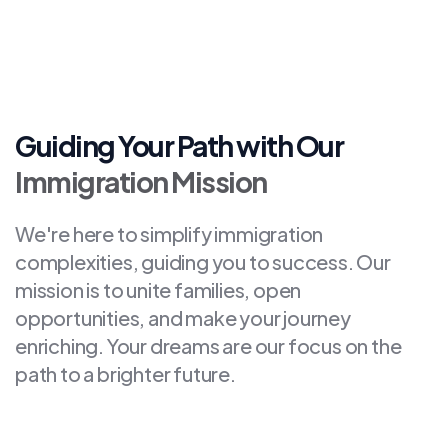
Guiding Your Path with Our
Immigration Mission
We're here to simplify immigration
complexities, guiding you to success. Our
mission is to unite families, open
opportunities, and make your journey
enriching. Your dreams are our focus on the
path to a brighter future.