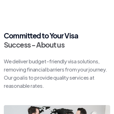
Committed to Your Visa
Success - About us
We deliver budget-friendly visa solutions,
removing financial barriers from your journey.
Our goal is to provide quality services at
reasonable rates.