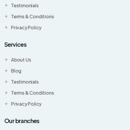
Testimonials
Terms & Conditions
Privacy Policy
Services
About Us
Blog
Testimonials
Terms & Conditions
Privacy Policy
Our branches