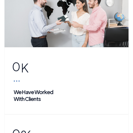
0
K
We Have Worked
With Clients