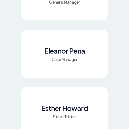
General Manager
Eleanor Pena
Case Manager
Esther Howard
Steve Trister