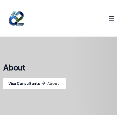
About
Visa Consultants
About