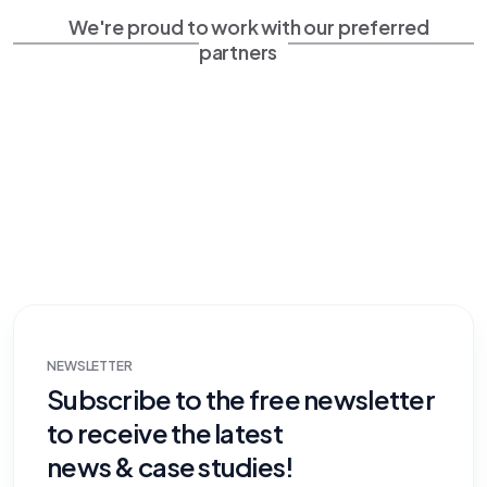
We're proud to work with our preferred
partners
NEWSLETTER
Subscribe to the free newsletter
to receive the latest
news & case studies!