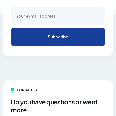
Subscribe
CONTACT US
Do you have questions or went
more