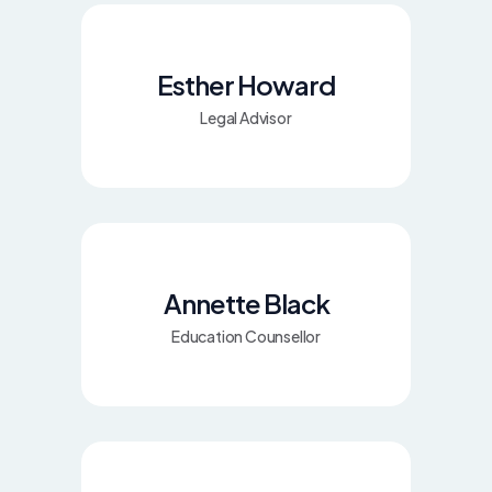
Esther Howard
Legal Advisor
Annette Black
Education Counsellor