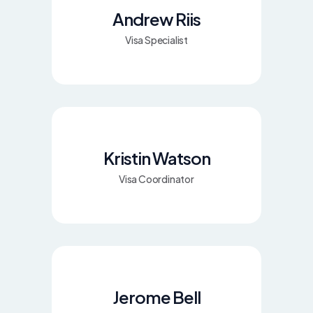
Andrew Riis
Visa Specialist
Kristin Watson
Visa Coordinator
Jerome Bell