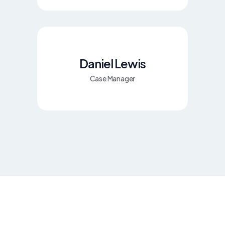
Daniel Lewis
Case Manager