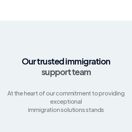
Our trusted immigration
support team
At the heart of our commitment to providing
exceptional
immigration solutions stands