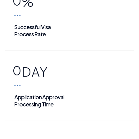
0
%
Successful Visa
Process Rate
0
DAY
Application Approval
Processing Time