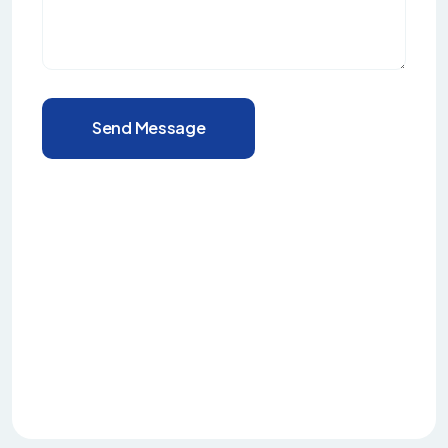
Send Message