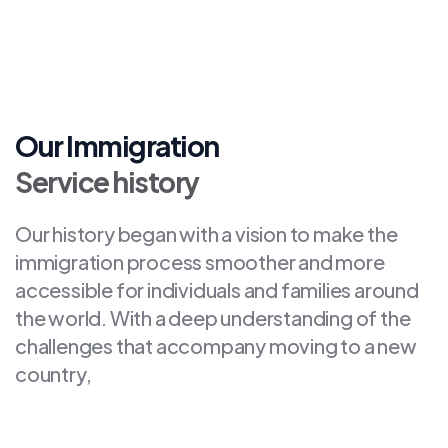
Our Immigration
Service history
Our history began with a vision to make the
immigration process smoother and more
accessible for individuals and families around
the world. With a deep understanding of the
challenges that accompany moving to a new
country,